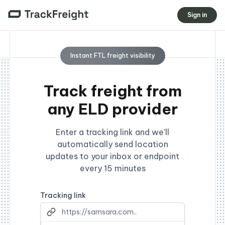
Sign in
Instant FTL freight visibility
Track freight from
any ELD provider
Enter a tracking link and we'll
automatically send location
updates to your inbox or endpoint
every 15 minutes
Tracking link