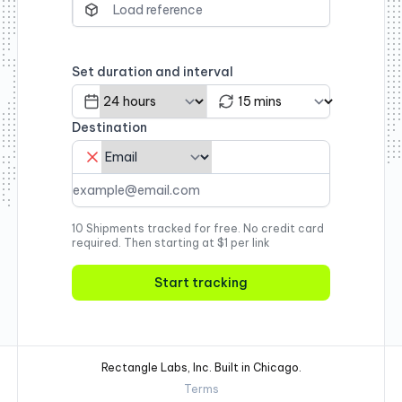
Set duration and interval
Destination
10 Shipments tracked for free. No credit card
required. Then starting at $1 per link
Start tracking
Rectangle Labs, Inc. Built in Chicago.
Terms